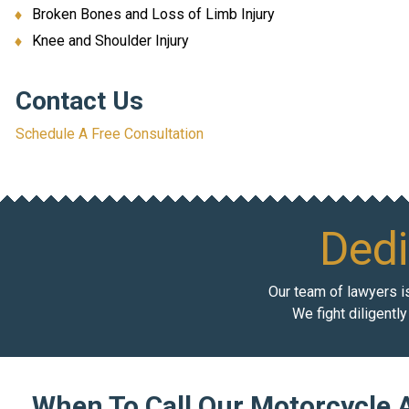
Broken Bones and Loss of Limb Injury
Knee and Shoulder Injury
Contact Us
Schedule A Free Consultation
Dedi
Our team of lawyers is
We fight diligentl
When To Call Our Motorcycle 