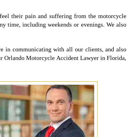
 feel their pain and suffering from the motorcycle
any time, including weekends or evenings. We also
 in communicating with all our clients, and also
 our Orlando Motorcycle Accident Lawyer in Florida,