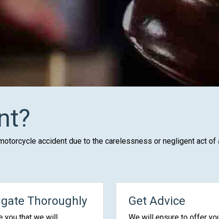
nt?
 motorcycle accident due to the carelessness or negligent act of
igate Thoroughly
Get Advice
 you that we will
We will ensure to offer yo