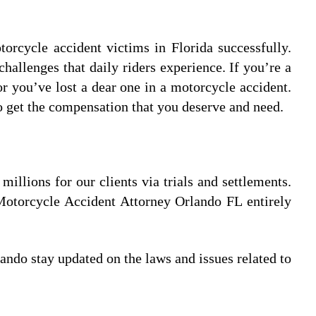
orcycle accident victims in Florida successfully.
llenges that daily riders experience. If you’re a
r you’ve lost a dear one in a motorcycle accident.
o get the compensation that you deserve and need.
llions for our clients via trials and settlements.
Motorcycle Accident Attorney Orlando FL entirely
ndo stay updated on the laws and issues related to