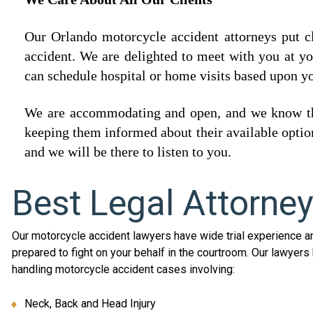
Our Orlando motorcycle accident attorneys put cli
accident. We are delighted to meet with you at y
can schedule hospital or home visits based upon y
We are accommodating and open, and we know that
keeping them informed about their available option
and we will be there to listen to you.
Best Legal Attorne
Our motorcycle accident lawyers have wide trial experience a
prepared to fight on your behalf in the courtroom. Our lawyer
handling motorcycle accident cases involving:
Neck, Back and Head Injury