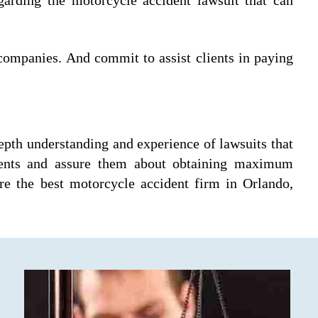
 companies. And commit to assist clients in paying
epth understanding and experience of lawsuits that
clients and assure them about obtaining maximum
re the best motorcycle accident firm in Orlando,