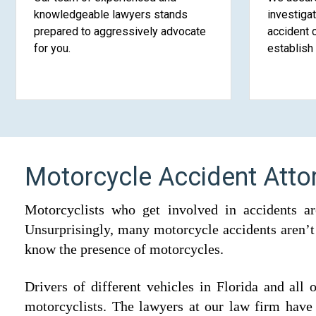
knowledgeable lawyers stands
investiga
prepared to aggressively advocate
accident 
for you.
establish 
Motorcycle Accident Atto
Motorcyclists who get involved in accidents ar
Unsurprisingly, many motorcycle accidents aren’t t
know the presence of motorcycles.
Drivers of different vehicles in Florida and all
motorcyclists. The lawyers at our law firm have 