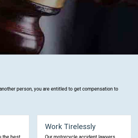
 another person, you are entitled to get compensation to
Work Tirelessly
u the best
Our motorcycle accident lawyers