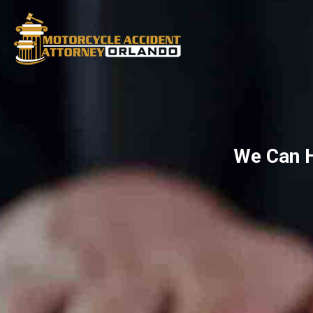
We Can H