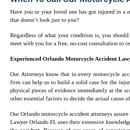
Have you or your loved one has got injured in a 
that doesn’t look just to you?
Regardless of what your condition is, you should
meet with you for a free, no-cost consultation to 
Experienced Orlando Motorcycle Accident La
Our Attorneys know that in every motorcycle accid
firm can help us to build a solid case for the inj
physical pieces of evidence immediately at the s
other essential factors to decide the actual cause of
Our Orlando motorcycle accident attorneys assure
Lawyer Orlando FL uses their extensive knowledg
the accident. Because of our years of experienc