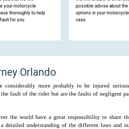
te your motorcycle
possible advise about the 
case thoroughly to help
options in your motorcycle
fault for you.
case.
rney Orlando
e considerably more probably to be injured seriousl
he fault of the rider but are the faults of negligent p
 over the world have a great responsibility to share t
a detailed understanding of the different laws and ou