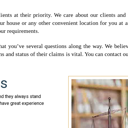
ents at their priority. We care about our clients and
our house or any other convenient location for you at 
our requirements.
 you’ve several questions along the way. We believe
s and status of their claims is vital. You can contact
ys
nd they always stand
s have great experience