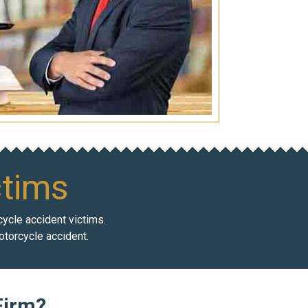
ctims
cycle accident victims.
otorcycle accident.
Firm?