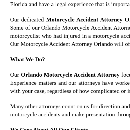
Florida and have a legal experience that is importa
Our dedicated
Motorcycle Accident Attorney 
Some of our Orlando Motorcycle Accident Attorney
motorcyclist who had injured in a motorcycle acci
Our Motorcycle Accident Attorney Orlando will off
What We Do?
Our
Orlando Motorcycle Accident Attorney
focu
Experience matters and our attorneys have worke
with your case, regardless of how complicated or i
Many other attorneys count on us for direction an
motorcycle accidents and make presentation through
We Care About All Our Clients