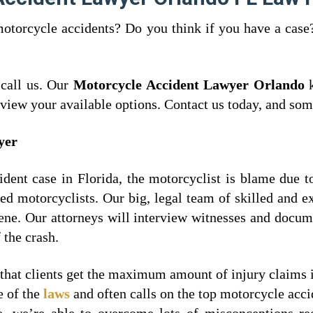
motorcycle accidents? Do you think if you have a cas
 call us. Our
Motorcycle Accident Lawyer Orlando
k
review your available options. Contact us today, and som
wyer
ent case in Florida, the motorcyclist is blame due to
ured motorcyclists. Our big, legal team of skilled and 
cene. Our attorneys will interview witnesses and docum
 the crash.
 that clients get the maximum amount of injury claims 
e of the
laws
and often calls on the top motorcycle accid
e, we’re able to overcome lots of misconceptions re