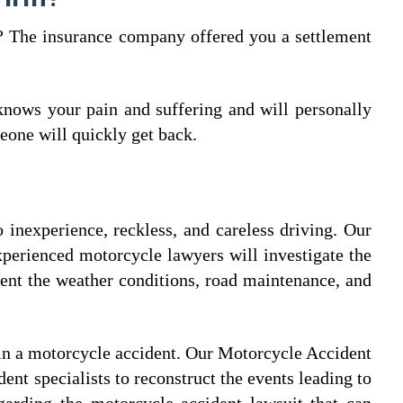
e? The insurance company offered you a settlement
nows your pain and suffering and will personally
eone will quickly get back.
 inexperience, reckless, and careless driving. Our
experienced motorcycle lawyers will investigate the
ent the weather conditions, road maintenance, and
in a motorcycle accident. Our Motorcycle Accident
ent specialists to reconstruct the events leading to
garding the motorcycle accident lawsuit that can